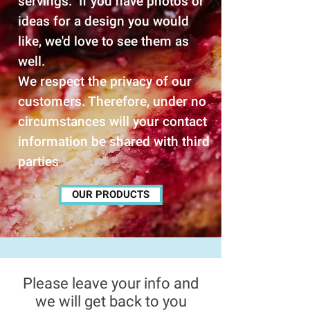
servings. If you have photos or
ideas for a design you would
like, we'd love to see them as
well.
We respect the privacy of our
customers. Therefore, under no
circumstances will your contact
information be shared with third
parties
OUR PRODUCTS
Please leave your info and
we will get back to you