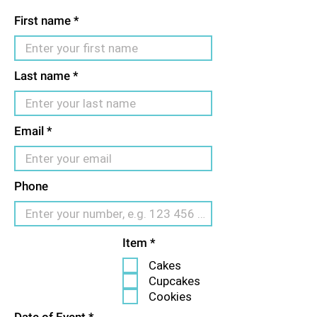
First name
Last name
Email
Phone
R
Item
*
e
Cakes
q
u
Cupcakes
i
Cookies
r
e
r