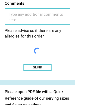
Comments
Please advise us if there are any
allergies for this order
SEND
Please open PDF file with a Quick
Reference guide of our serving sizes
and flavor selections.