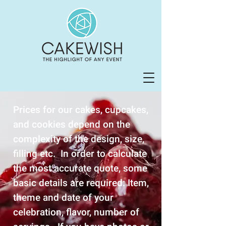
Prices for our cakes, cupcakes,
and cookies depend on the
complexity of the design, size,
filling etc. In order to calculate
the most accurate quote, some
basic details are required: Item,
theme and date of your
celebration, flavor, number of