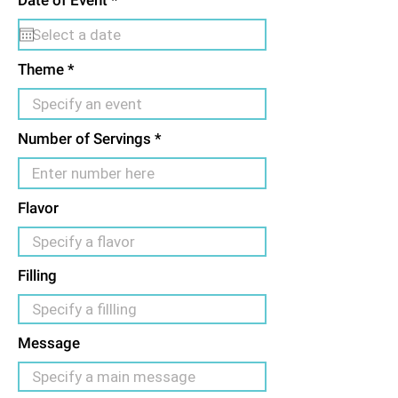
Date of Event
*
d
e
q
u
i
Theme
r
e
d
Number of Servings
Flavor
Filling
Message