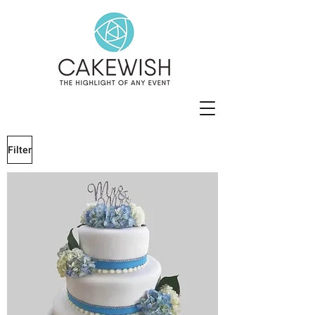
Filter