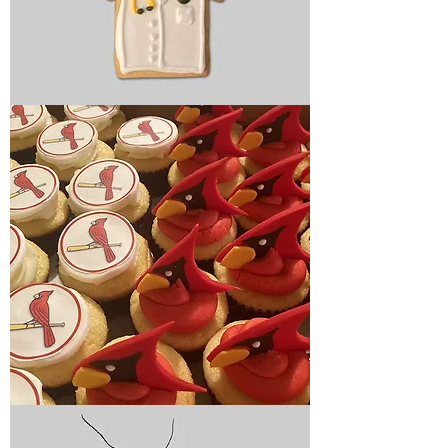
Graduation
cookies
Graduation
cupcakes