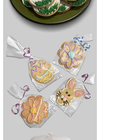
Birthday
cookies
Holiday
cookies