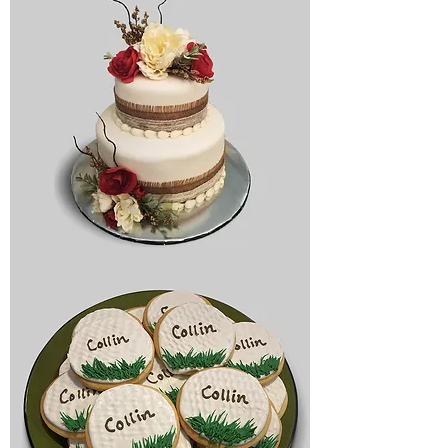
Bridal
cake