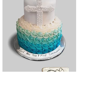
Religious
cake