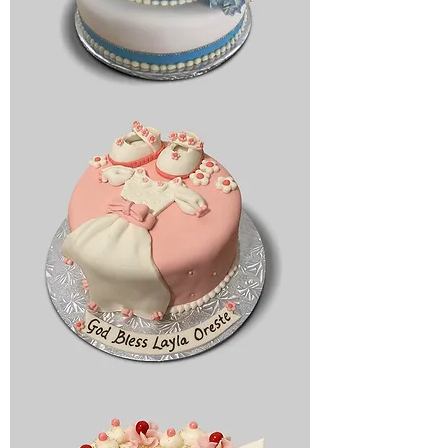
Bridal
cake
Religious
cake