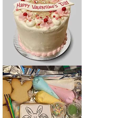
Holiday
cake