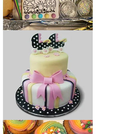
Holiday
cookies
Baby
cake