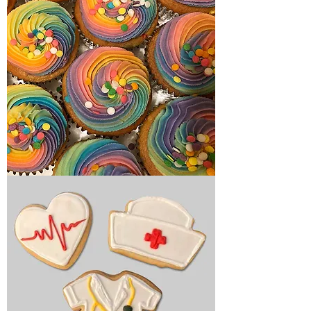
Birthday
cupcakes