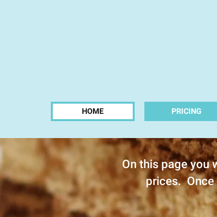
HOME
PRICING
On this page you w
prices. Once 