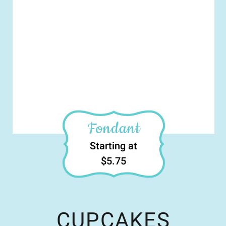
Fondant
Starting at
$5.75
CUPCAKES