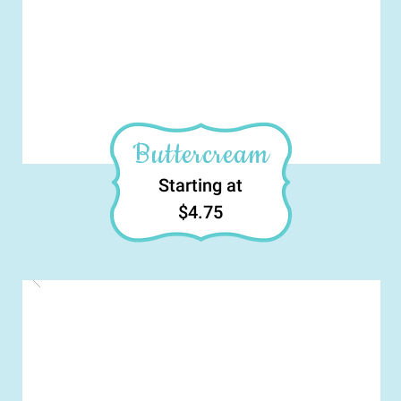
Buttercream
Starting at
$4.75