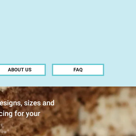
ABOUT US
FAQ
esigns, sizes and
cing for your