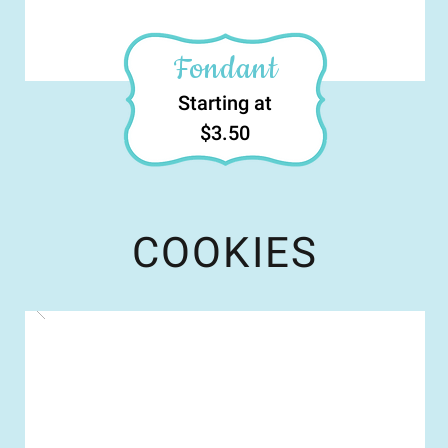
Fondant
Starting at
$3.50
COOKIES