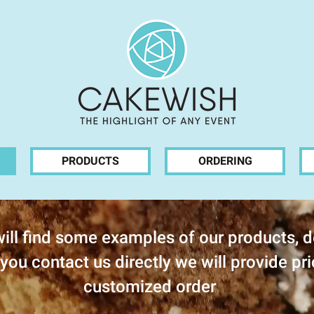
PRODUCTS
ORDERING
ill find some examples of our products, d
you contact us directly we will provide pri
customized order