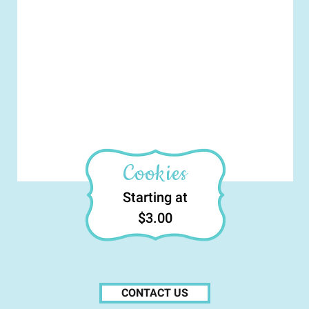
Cookies
Starting at
$3.00
CONTACT US