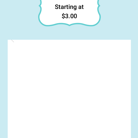
Starting at
$3.00