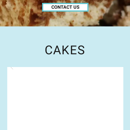
CONTACT US
CAKES