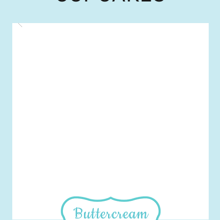
Buttercream