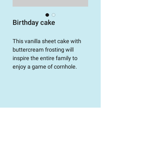
Birthday cake
This vanilla sheet cake with 
buttercream frosting will 
inspire the entire family to 
enjoy a game of cornhole.
ORDER