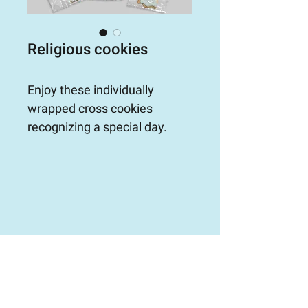
Religious cookies
Enjoy these individually 
wrapped cross cookies 
recognizing a special day.
ORDER